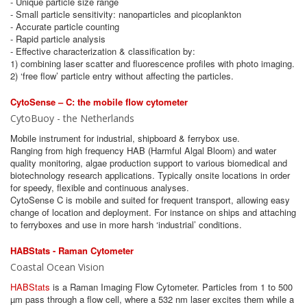
- Unique particle size range
- Small particle sensitivity: nanoparticles and picoplankton
- Accurate particle counting
- Rapid particle analysis
- Effective characterization & classification by:
1) combining laser scatter and fluorescence profiles with photo imaging.
2) ‘free flow’ particle entry without affecting the particles.
CytoSense – C: the mobile flow cytometer
CytoBuoy - the Netherlands
Mobile instrument for industrial, shipboard & ferrybox use.
Ranging from high frequency HAB (Harmful Algal Bloom) and water
quality monitoring, algae production support to various biomedical and
biotechnology research applications. Typically onsite locations in order
for speedy, flexible and continuous analyses.
CytoSense C is mobile and suited for frequent transport, allowing easy
change of location and deployment. For instance on ships and attaching
to ferryboxes and use in more harsh ‘industrial’ conditions.
HABStats - Raman Cytometer
Coastal Ocean Vision
HABStats
is a Raman Imaging Flow Cytometer. Particles from 1 to 500
µm pass through a flow cell, where a 532 nm laser excites them while a