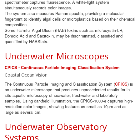
spectrometer captures fluorescence. A white-light system
simultaneously records color images.
The system also measures Raman spectra, providing a molecular
fingerprint to identify algal cells or microplastics based on their chemical
composition.
Some Harmful Algal Bloom (HAB) toxins such as microcystin-LR,
Domoic Acid and Saxitoxin, may be discriminated, classified and
quantified by HABStats.
Underwater Microscopes
CPICS - Continuous Particle Imaging Classification System
Coastal Ocean Vision
The Continuous Particle Imaging and Classification System (
CPICS
) is
an underwater microscope that produces unprecedented results for in-
situ aquatic microscopy of seawater, freshwater and laboratory
samples. Using darkfield illumination, the CPICS-1000-e captures high-
resolution color images, showing features as small as 10µm and as
large as several cm.
Underwater Observatory
Systems