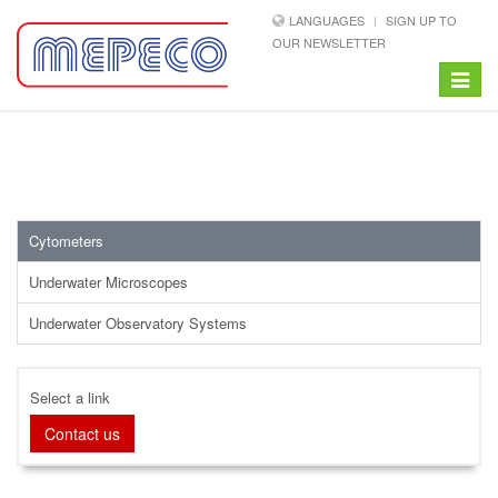
LANGUAGES
SIGN UP TO
OUR NEWSLETTER
Toggle
navigat
Cytometers
Underwater Microscopes
Underwater Observatory Systems
Select a link
Contact us