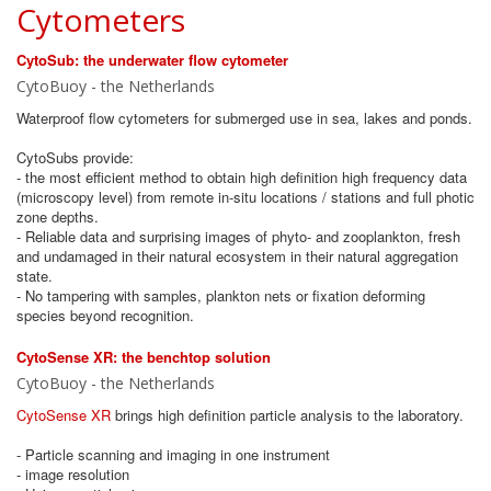
Cytometers
CytoSub: the underwater flow cytometer
CytoBuoy - the Netherlands
Waterproof flow cytometers for submerged use in sea, lakes and ponds.
CytoSubs provide:
- the most efficient method to obtain high definition high frequency data
(microscopy level) from remote in-situ locations / stations and full photic
zone depths.
- Reliable data and surprising images of phyto- and zooplankton, fresh
and undamaged in their natural ecosystem in their natural aggregation
state.
- No tampering with samples, plankton nets or fixation deforming
species beyond recognition.
CytoSense XR: the benchtop solution
CytoBuoy - the Netherlands
CytoSense XR
brings high definition particle analysis to the laboratory.
- Particle scanning and imaging in one instrument
- image resolution