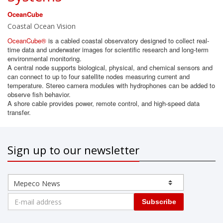
OceanCube
Coastal Ocean Vision
OceanCube®
is a cabled coastal observatory designed to collect real-
time data and underwater images for scientific research and long-term
environmental monitoring.
A central node supports biological, physical, and chemical sensors and
can connect to up to four satellite nodes measuring current and
temperature. Stereo camera modules with hydrophones can be added to
observe fish behavior.
A shore cable provides power, remote control, and high-speed data
transfer.
Sign up to our newsletter
Subscribe