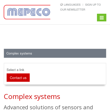
LANGUAGES
SIGN UP TO
OUR NEWSLETTER
Toggle
navigat
Complex systems
Select a link
Contact us
Complex systems
Advanced solutions of sensors and