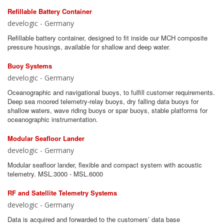
Refillable Battery Container
develogic - Germany
Refillable battery container, designed to fit inside our MCH composite
pressure housings, available for shallow and deep water.
Buoy Systems
develogic - Germany
Oceanographic and navigational buoys, to fulfill customer requirements.
Deep sea moored telemetry-relay buoys, dry falling data buoys for
shallow waters, wave riding buoys or spar buoys, stable platforms for
oceanographic instrumentation.
Modular Seafloor Lander
develogic - Germany
Modular seafloor lander, flexible and compact system with acoustic
telemetry. MSL.3000 - MSL.6000
RF and Satellite Telemetry Systems
develogic - Germany
Data is acquired and forwarded to the customers’ data base