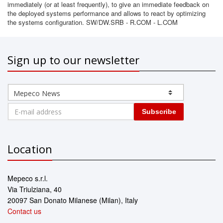
immediately (or at least frequently), to give an immediate feedback on
the deployed systems performance and allows to react by optimizing
the systems configuration. SW/DW.SRB - R.COM - L.COM
Sign up to our newsletter
Subscribe
Location
Mepeco s.r.l.
Via Triulziana, 40
20097 San Donato Milanese (Milan), Italy
Contact us