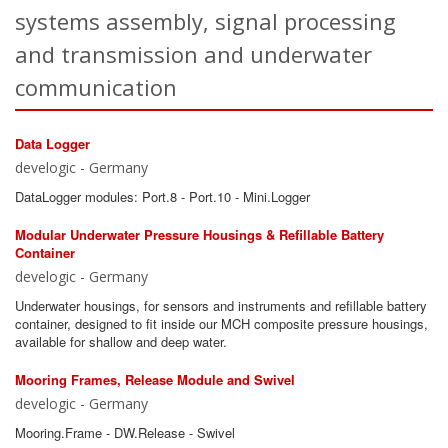
systems assembly, signal processing
and transmission and underwater
communication
Data Logger
develogic - Germany
DataLogger modules: Port.8 - Port.10 - Mini.Logger
Modular Underwater Pressure Housings & Refillable Battery
Container
develogic - Germany
Underwater housings, for sensors and instruments and refillable battery
container, designed to fit inside our MCH composite pressure housings,
available for shallow and deep water.
Mooring Frames, Release Module and Swivel
develogic - Germany
Mooring.Frame - DW.Release - Swivel