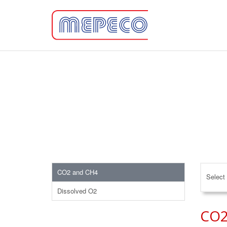
CO2 and CH4
Select 
Dissolved O2
CO2