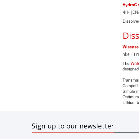
HydroC 
4H- JEN
Dissolve
Dis
Wisense
nke - Fr
The
WiS
designed 
Transmiss
Compatib
Simple m
Optimum 
Lithium b
Sign up to our newsletter