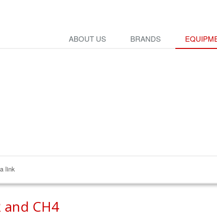
ABOUT US
BRANDS
EQUIPME
a link
 and CH4