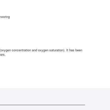
mooring
oxygen concentration and oxygen saturation). It has been
ers.