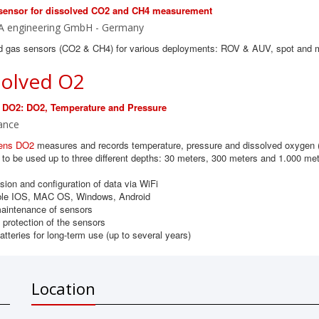
sensor for dissolved CO2 and CH4 measurement
A engineering GmbH - Germany
d gas sensors (CO2 & CH4) for various deployments: ROV & AUV, spot and 
solved O2
 DO2: DO2, Temperature and Pressure
ance
ens DO2
measures and records temperature, pressure and dissolved oxygen (
to be used up to three different depths: 30 meters, 300 meters and 1.000 met
ion and configuration of data via WiFi
le IOS, MAC OS, Windows, Android
aintenance of sensors
protection of the sensors
atteries for long-term use (up to several years)
Location