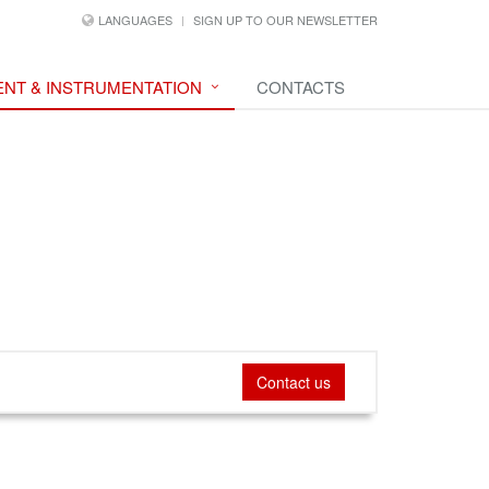
LANGUAGES
SIGN UP TO OUR NEWSLETTER
NT & INSTRUMENTATION
CONTACTS
Contact us