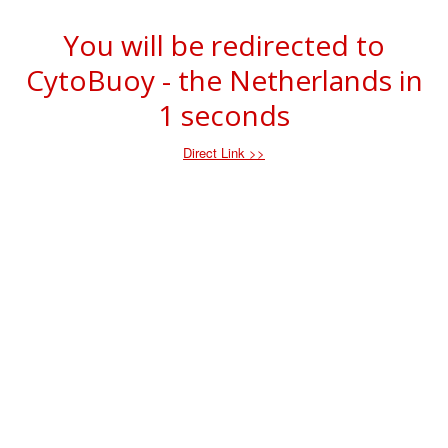
You will be redirected to
CytoBuoy - the Netherlands in
1
seconds
Direct Link >>