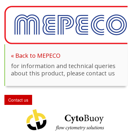
« Back to MEPECO
for information and technical queries
about this product, please contact us
Contact us