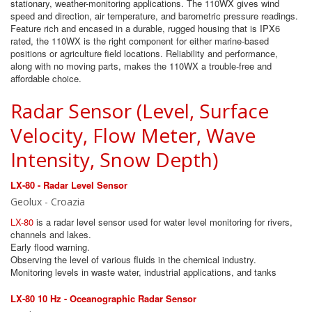
stationary, weather-monitoring applications. The 110WX gives wind
speed and direction, air temperature, and barometric pressure readings.
Feature rich and encased in a durable, rugged housing that is IPX6
rated, the 110WX is the right component for either marine-based
positions or agriculture field locations. Reliability and performance,
along with no moving parts, makes the 110WX a trouble-free and
affordable choice.
Radar Sensor (Level, Surface
Velocity, Flow Meter, Wave
Intensity, Snow Depth)
LX-80 - Radar Level Sensor
Geolux - Croazia
LX-80
is a radar level sensor used for water level monitoring for rivers,
channels and lakes.
Early flood warning.
Observing the level of various fluids in the chemical industry.
Monitoring levels in waste water, industrial applications, and tanks
LX-80 10 Hz - Oceanographic Radar Sensor