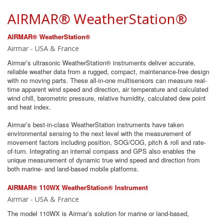
AIRMAR® WeatherStation®
AIRMAR® WeatherStation®
Airmar - USA & France
Airmar’s ultrasonic WeatherStation® instruments deliver accurate,
reliable weather data from a rugged, compact, maintenance-free design
with no moving parts. These all-in-one multisensors can measure real-
time apparent wind speed and direction, air temperature and calculated
wind chill, barometric pressure, relative humidity, calculated dew point
and heat index.
Airmar’s best-in-class WeatherStation instruments have taken
environmental sensing to the next level with the measurement of
movement factors including position, SOG/COG, pitch & roll and rate-
of-turn. Integrating an internal compass and GPS also enables the
unique measurement of dynamic true wind speed and direction from
both marine- and land-based mobile platforms.
AIRMAR® 110WX WeatherStation® Instrument
Airmar - USA & France
The model 110WX is Airmar’s solution for marine or land-based,