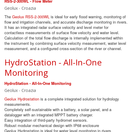
RSS-2-300WL - Flow Meter ​
Geolux - Croazia
The
Geolux RSS-2-300WL
is ideal for early flood warning, monitoring of
flow and irrigation channels, and accurate discharge monitoring in rivers.
It has an integrated radar surface velocity and level meter for
contactless measurements of surface flow velocity and water level.
Calculation of the total flow discharge is internally implemented within
the instrument by combining surface velocity measurement, water level
measurement, and a configured cross-section of the river or channel.
HydroStation - All-In-One
Monitoring
HydroStation - All-In-One Monitoring
Geolux - Croazia
Geolux Hydrostation
is a complete integrated solution for hydrology
measurements.
Completely self-sustainable with a battery, a solar panel, and a
datalogger with an integrated MPPT battery charger.
Easy integration of third-party hydromet sensors.
Robust modular mechanical design with IP68 enclosure
Geolux Hydrostation is ideal for water level monitoring in rivers,