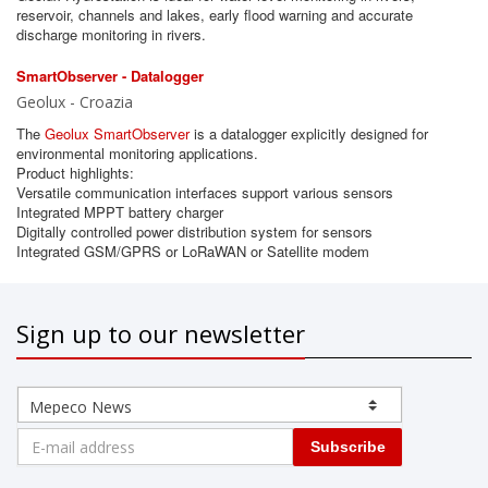
reservoir, channels and lakes, early flood warning and accurate
discharge monitoring in rivers.
SmartObserver - Datalogger
Geolux - Croazia
The
Geolux SmartObserver
is a datalogger explicitly designed for
environmental monitoring applications.
Product highlights:
Versatile communication interfaces support various sensors
Integrated MPPT battery charger
Digitally controlled power distribution system for sensors
Integrated GSM/GPRS or LoRaWAN or Satellite modem
Sign up to our newsletter
Subscribe