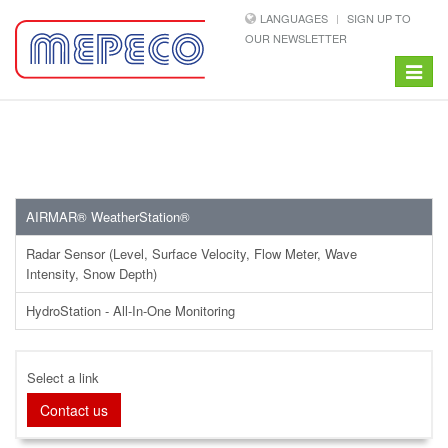
LANGUAGES
SIGN UP TO
OUR NEWSLETTER
Toggle
navigat
AIRMAR® WeatherStation®
Radar Sensor (Level, Surface Velocity, Flow Meter, Wave
Intensity, Snow Depth)
HydroStation - All-In-One Monitoring
Select a link
Contact us