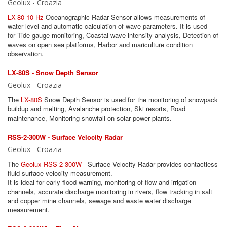
Geolux - Croazia
LX-80 10 Hz
Oceanographic Radar Sensor allows measurements of
water level and automatic calculation of wave parameters. It is used
for Tide gauge monitoring, Coastal wave intensity analysis, Detection of
waves on open sea platforms, Harbor and mariculture condition
observation.
LX-80S - Snow Depth Sensor
Geolux - Croazia
The
LX-80S
Snow Depth Sensor is used for the monitoring of snowpack
buildup and melting, Avalanche protection, Ski resorts, Road
maintenance, Monitoring snowfall on solar power plants.
RSS-2-300W - Surface Velocity Radar
Geolux - Croazia
The
Geolux RSS-2-300W
- Surface Velocity Radar provides contactless
fluid surface velocity measurement.
It is ideal for early flood warning, monitoring of flow and irrigation
channels, accurate discharge monitoring in rivers, flow tracking in salt
and copper mine channels, sewage and waste water discharge
measurement.