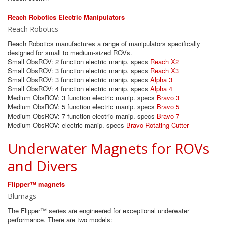
Reach Robotics Electric Manipulators
Reach Robotics
Reach Robotics manufactures a range of manipulators specifically
designed for small to medium-sized ROVs.
Small ObsROV: 2 function electric manip. specs
Reach X2
Small ObsROV: 3 function electric manip. specs
Reach X3
Small ObsROV: 3 function electric manip. specs
Alpha 3
Small ObsROV: 4 function electric manip. specs
Alpha 4
Medium ObsROV: 3 function electric manip. specs
Bravo 3
Medium ObsROV: 5 function electric manip. specs
Bravo 5
Medium ObsROV: 7 function electric manip. specs
Bravo 7
Medium ObsROV: electric manip. specs
Bravo Rotating Cutter
Underwater Magnets for ROVs
and Divers
Flipper™ magnets
Blumags
The Flipper™ series are engineered for exceptional underwater
performance. There are two models: