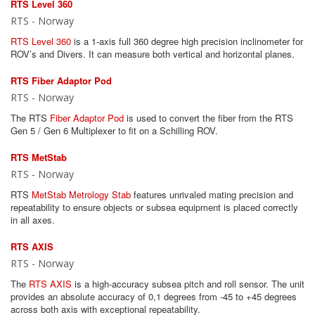
RTS Level 360
RTS - Norway
RTS Level 360
is a 1-axis full 360 degree high precision inclinometer for
ROV’s and Divers. It can measure both vertical and horizontal planes.
RTS Fiber Adaptor Pod
RTS - Norway
The RTS
Fiber Adaptor Pod
is used to convert the fiber from the RTS
Gen 5 / Gen 6 Multiplexer to fit on a Schilling ROV.
RTS MetStab
RTS - Norway
RTS
MetStab Metrology Stab
features unrivaled mating precision and
repeatability to ensure objects or subsea equipment is placed correctly
in all axes.
RTS AXIS
RTS - Norway
The
RTS AXIS
is a high-accuracy subsea pitch and roll sensor. The unit
provides an absolute accuracy of 0,1 degrees from -45 to +45 degrees
across both axis with exceptional repeatability.