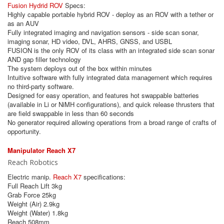
Fusion Hydrid ROV
Specs:
Highly capable portable hybrid ROV - deploy as an ROV with a tether or
as an AUV
Fully integrated imaging and navigation sensors - side scan sonar,
imaging sonar, HD video, DVL, AHRS, GNSS, and USBL
FUSION is the only ROV of its class with an integrated side scan sonar
AND gap filler technology
The system deploys out of the box within minutes
Intuitive software with fully integrated data management which requires
no third-party software.
Designed for easy operation, and features hot swappable batteries
(available in Li or NiMH configurations), and quick release thrusters that
are field swappable in less than 60 seconds
No generator required allowing operations from a broad range of crafts of
opportunity.
Manipulator Reach X7
Reach Robotics
Electric manip.
Reach X7
specifications:
Full Reach Lift 3kg
Grab Force 25kg
Weight (Air) 2.9kg
Weight (Water) 1.8kg
Reach 508mm