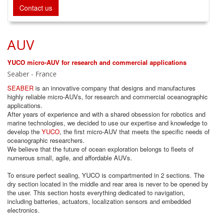
Contact us
AUV
YUCO micro-AUV for research and commercial applications
Seaber - France
SEABER
is an innovative company that designs and manufactures
highly reliable micro-AUVs, for research and commercial oceanographic
applications.
After years of experience and with a shared obsession for robotics and
marine technologies, we decided to use our expertise and knowledge to
develop the
YUCO
, the first micro-AUV that meets the specific needs of
oceanographic researchers.
We believe that the future of ocean exploration belongs to fleets of
numerous small, agile, and affordable AUVs.
To ensure perfect sealing, YUCO is compartmented in 2 sections. The
dry section located in the middle and rear area is never to be opened by
the user. This section hosts everything dedicated to navigation,
including batteries, actuators, localization sensors and embedded
electronics.