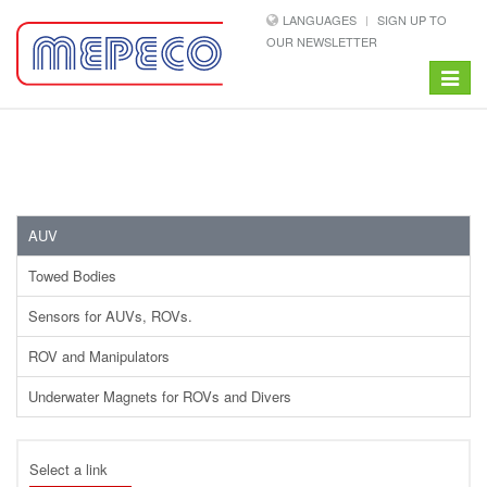
LANGUAGES
SIGN UP TO
OUR NEWSLETTER
Toggle
navigat
AUV
Towed Bodies
Sensors for AUVs, ROVs.
ROV and Manipulators
Underwater Magnets for ROVs and Divers
Select a link