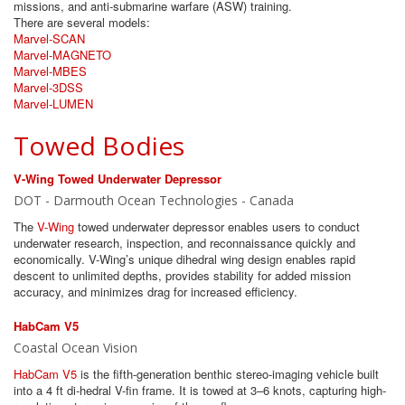
missions, and anti-submarine warfare (ASW) training.
There are several models:
Marvel-SCAN
Marvel-MAGNETO
Marvel-MBES
Marvel-3DSS
Marvel-LUMEN
Towed Bodies
V-Wing Towed Underwater Depressor
DOT - Darmouth Ocean Technologies - Canada
The
V-Wing
towed underwater depressor enables users to conduct
underwater research, inspection, and reconnaissance quickly and
economically. V-Wing’s unique dihedral wing design enables rapid
descent to unlimited depths, provides stability for added mission
accuracy, and minimizes drag for increased efficiency.
HabCam V5
Coastal Ocean Vision
HabCam V5
is the fifth-generation benthic stereo-imaging vehicle built
into a 4 ft di-hedral V-fin frame. It is towed at 3–6 knots, capturing high-