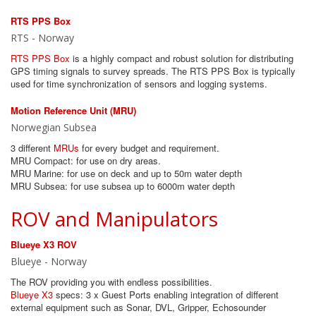
RTS PPS Box
RTS - Norway
RTS PPS Box
is a highly compact and robust solution for distributing
GPS timing signals to survey spreads. The RTS PPS Box is typically
used for time synchronization of sensors and logging systems.
Motion Reference Unit (MRU)
Norwegian Subsea
3 different
MRUs
for every budget and requirement.
MRU Compact: for use on dry areas.
MRU Marine: for use on deck and up to 50m water depth
MRU Subsea: for use subsea up to 6000m water depth
ROV and Manipulators
Blueye X3 ROV
Blueye - Norway
The ROV providing you with endless possibilities.
Blueye X3
specs: 3 x Guest Ports enabling integration of different
external equipment such as Sonar, DVL, Gripper, Echosounder