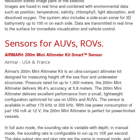
resolution stereo image pairs of the seafloor.
Images are fused in real time and combined with environmental data
such as position, temperature, salinity, chlorophyll, light absorption, and
dissolved oxygen. The system also includes a side-scan sonar for 3D
bathymetry up to 100 m on each side. Data are transmitted in real time
to the surface for immediate visualization and vehicle control.
Sensors for AUVs, ROVs.
AIRMAR® 200m Mini Altimeter Kit Smart™ Sensor
Airmar - USA & France
Airmar's 200m Mini Altimeter Kit is an ultra-compact altimeter kit
designed for measuring height off the sea floor and underwater
structures. Pressure rated for up to 1,000 meters, the 200m Mini
Altimeter delivers 99.4% accuracy at 5.8 meters. The 200m Mini
Altimeter delivers excellent performance from a small, lightweight
configuration optimized for use on USVs and AUVs. The sensor is
available in either 170 kHz or 200 kHz. With low power consumption of
just 150 mA at 12 V, the 200m Mini Altimeter is perfect for power-limited
vessels.
In full auto mode, the sounding rate is variable with depth; in manual
mode, the sounding rate is configurable to run up to 10X per second.
The data output rate and ping rate are the same in manual mode, and