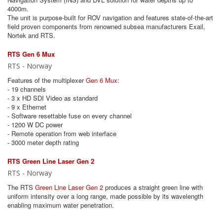
4000m.
The unit is purpose-built for ROV navigation and features state-of-the-art
field proven components from renowned subsea manufacturers Exail,
Nortek and RTS.
RTS Gen 6 Mux
RTS - Norway
Features of the multiplexer
Gen 6 Mux
:
- 19 channels
- 3 x HD SDI Video as standard
- 9 x Ethernet
- Software resettable fuse on every channel
- 1200 W DC power
- Remote operation from web interface
- 3000 meter depth rating
RTS Green Line Laser Gen 2
RTS - Norway
The RTS
Green Line Laser Gen 2
produces a straight green line with
uniform intensity over a long range, made possible by its wavelength
enabling maximum water penetration.