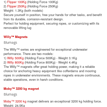
1)
Flipper 100Kg
(Holding Force 100Kg)
2)
Flipper 250Kg
(Holding Force 250Kg)
Weight: 1.3Kg (both models)
Secure yourself in position, free your hands for other tasks, and benefit
from its durable, corrosion-resistant design.
Perfect for holding equipment, securing ropes, or customizing with its
removable lifting lug
Willy™ Magnets
Blumags
The Willy™ series are engineered for exceptional underwater
performance. There are two models:
1)
Willy 500Kg
(Holding Force 500Kg) - Weight 3.1Kg
2)
Willy 800Kg
(Holding Force 800Kg) - Weight 4.4Kg
The Willy™ magnets offer great holding power, making it a reliable
choice for anchoring heavy equipment like cofferdams and mooring
ropes in underwater environments. These magnets ensure continuous,
stable operations, even in harsh conditions.
Moby™ 3200 kg magnet
Blumags
Moby™ 3200 kg
magnet delivers an exceptional 3200 kg holding force.
Weight: 24.5Kg