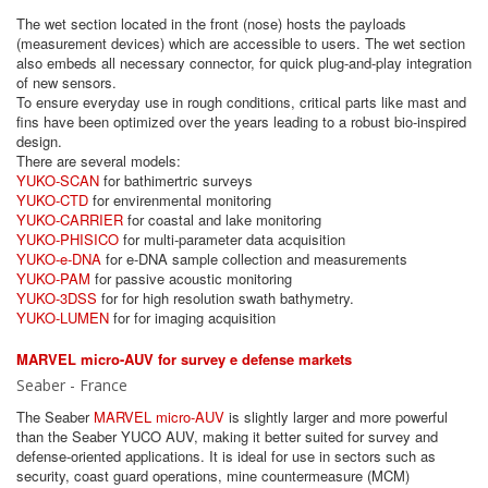
The wet section located in the front (nose) hosts the payloads
(measurement devices) which are accessible to users. The wet section
also embeds all necessary connector, for quick plug-and-play integration
of new sensors.
To ensure everyday use in rough conditions, critical parts like mast and
fins have been optimized over the years leading to a robust bio-inspired
design.
There are several models:
YUKO-SCAN
for bathimertric surveys
YUKO-CTD
for envirenmental monitoring
YUKO-CARRIER
for coastal and lake monitoring
YUKO-PHISICO
for multi-parameter data acquisition
YUKO-e-DNA
for e-DNA sample collection and measurements
YUKO-PAM
for passive acoustic monitoring
YUKO-3DSS
for for high resolution swath bathymetry.
YUKO-LUMEN
for for imaging acquisition
MARVEL micro-AUV for survey e defense markets
Seaber - France
The Seaber
MARVEL micro-AUV
is slightly larger and more powerful
than the Seaber YUCO AUV, making it better suited for survey and
defense-oriented applications. It is ideal for use in sectors such as
security, coast guard operations, mine countermeasure (MCM)