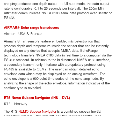
one ping produces one depth output. In full auto mode, the data output
rate is configurable (0.1 to 25 seconds per interval). The 200m Mini
Altimeter communicates NMEA 0183 serial data protocol over RS232 or
RS422.
AIRMAR® Echo range transducers
Airmar - USA & France
Airmar’s Smart sensors feature embedded microelectronics that
process depth and temperature inside the sensor that can be instantly
displayed on any device that accepts NMEA data. EchoRange
technology transfers NMEA 0183 data in real time to a computer via the
RS-422 standard. In addition to the bi-directional NMEA 0183 interface,
a secondary transmit only interface with a proprietary protocol using
RS485 is available to OEMs. The user can obtain detailed echo
envelope data which may be displayed as an analog waveform. The
echo envelope is a 900-point time-series of the echo amplitude. By
analyzing the shape of the echo envelope, information indicative of the
seafloor type is revealed.
RTS Nemo Subsea Navigator (INS + DVL)
RTS - Norway
The RTS
NEMO Subsea Navigator
is a combined subsea Inertial
Navigation System (INS) and DVL solution for water depths up to