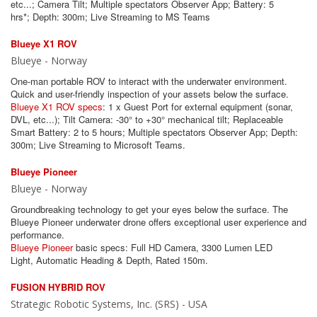
etc...; Camera Tilt; Multiple spectators Observer App; Battery: 5
hrs*; Depth: 300m; Live Streaming to MS Teams
Blueye X1 ROV
Blueye - Norway
One-man portable ROV to interact with the underwater environment.
Quick and user-friendly inspection of your assets below the surface.
Blueye X1 ROV specs
: 1 x Guest Port for external equipment (sonar,
DVL, etc...); Tilt Camera: -30° to +30° mechanical tilt; Replaceable
Smart Battery: 2 to 5 hours; Multiple spectators Observer App; Depth:
300m; Live Streaming to Microsoft Teams.
Blueye Pioneer
Blueye - Norway
Groundbreaking technology to get your eyes below the surface. The
Blueye Pioneer underwater drone offers exceptional user experience and
performance.
Blueye Pioneer
basic specs: Full HD Camera, 3300 Lumen LED
Light, Automatic Heading & Depth, Rated 150m.
FUSION HYBRID ROV
Strategic Robotic Systems, Inc. (SRS) - USA