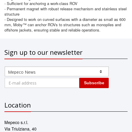
- Sufficient for anchoring a work-class ROV
- Permanent magnet with robust release mechanism and stainless steel
structure
- Designed to work on curved surfaces with a diameter as small as 600
mm, Moby™ can anchor ROVs to structures such as monopiles and
offshore jackets, ensuring stable and reliable operations.
Sign up to our newsletter
Subscribe
Location
Mepeco s.r.l.
Via Triulziana, 40