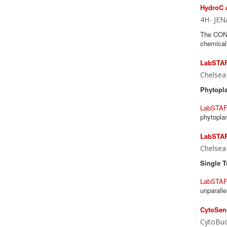
HydroC 
4H- JEN
The CONT
chemical 
LabSTAF
Chelsea
Phytopla
LabSTAF
phytoplan
LabSTAF 
Chelsea
Single T
LabSTA
unparalle
CytoSens
CytoBuo