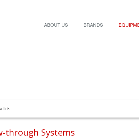
ABOUT US
BRANDS
EQUIPME
a link
w-through Systems