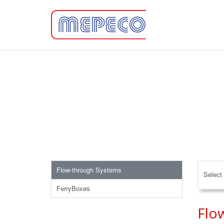
Flow-through Systems
Select 
FerryBoxes
Flo