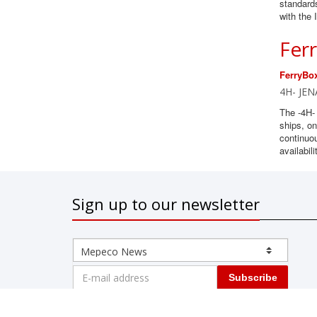
standards
with the
Fer
FerryBo
4H- JEN
The -4H-
ships, on
continuo
availabili
Sign up to our newsletter
Subscribe