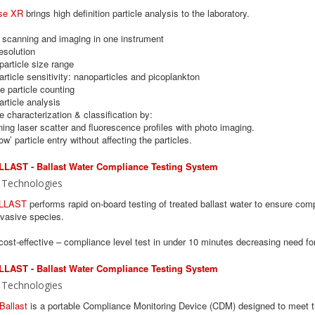
se XR
brings high definition particle analysis to the laboratory.
e scanning and imaging in one instrument
esolution
particle size range
article sensitivity: nanoparticles and picoplankton
e particle counting
article analysis
ve characterization & classification by:
ing laser scatter and fluorescence profiles with photo imaging.
low’ particle entry without affecting the particles.
LAST - Ballast Water Compliance Testing System
 Technologies
LLAST
performs rapid on-board testing of treated ballast water to ensure c
nvasive species.
ost-effective – compliance level test in under 10 minutes decreasing need fo
LAST - Ballast Water Compliance Testing System
 Technologies
Ballast
is a portable Compliance Monitoring Device (CDM) designed to meet 