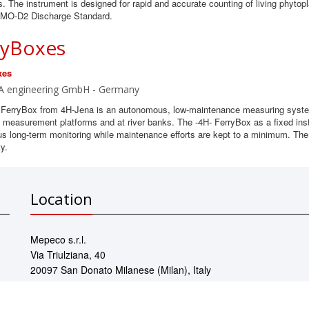
. The instrument is designed for rapid and accurate counting of living phyto
 IMO-D2 Discharge Standard.
ryBoxes
xes
A engineering GmbH - Germany
 FerryBox from 4H-Jena is an autonomous, low-maintenance measuring system
 measurement platforms and at river banks. The -4H- FerryBox as a fixed inst
us long-term monitoring while maintenance efforts are kept to a minimum. The
ty.
Location
Mepeco s.r.l.
Via Triulziana, 40
20097 San Donato Milanese (Milan), Italy
Contact us