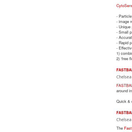
CytoSen
- Particl
- image r
- Unique 
- Small p
- Accurat
- Rapid p
- Effecti
1) combin
2) ‘free f
FASTBAL
Chelsea
FASTBA
around i
Quick & c
FASTBAL
Chelsea
The
Fast