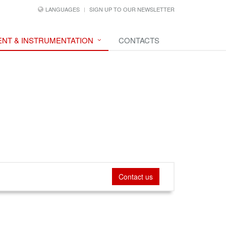
LANGUAGES
SIGN UP TO OUR NEWSLETTER
NT & INSTRUMENTATION
CONTACTS
Contact us