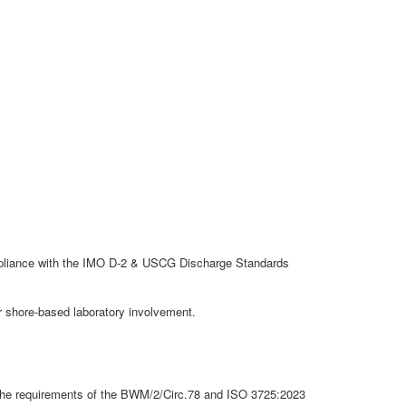
ompliance with the IMO D-2 & USCG Discharge Standards
r shore-based laboratory involvement.
the requirements of the BWM/2/Circ.78 and ISO 3725:2023