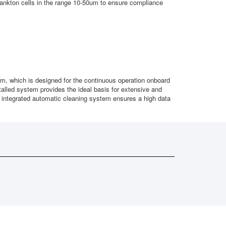
plankton cells in the range 10-50um to ensure compliance
, which is designed for the continuous operation onboard
alled system provides the ideal basis for extensive and
 integrated automatic cleaning system ensures a high data