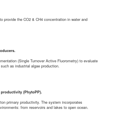
 provide the CO2 & CH4 concentration in water and
roducers.
umentation (Single Turnover Active Fluorometry) to evaluate
 such as industrial algae production.
 productivity (PhytoPP).
ton primary productivity. The system incorporates
nvironments: from reservoirs and lakes to open ocean.