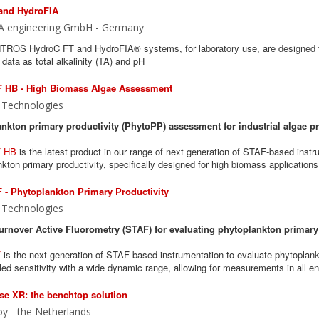
and HydroFIA
A engineering GmbH - Germany
ROS HydroC FT and HydroFIA® systems, for laboratory use, are designed to
data as total alkalinity (TA) and pH
 HB - High Biomass Algae Assessment
 Technologies
nkton primary productivity (PhytoPP) assessment for industrial algae p
 HB
is the latest product in our range of next generation of STAF-based instr
kton primary productivity, specifically designed for high biomass applications
- Phytoplankton Primary Productivity
 Technologies
urnover Active Fluorometry (STAF) for evaluating phytoplankton primary
F
is the next generation of STAF-based instrumentation to evaluate phytoplank
led sensitivity with a wide dynamic range, allowing for measurements in all e
e XR: the benchtop solution
y - the Netherlands