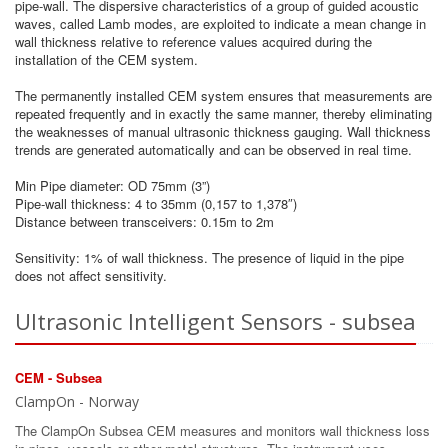
pipe-wall. The dispersive characteristics of a group of guided acoustic
waves, called Lamb modes, are exploited to indicate a mean change in
wall thickness relative to reference values acquired during the
installation of the CEM system.
The permanently installed CEM system ensures that measurements are
repeated frequently and in exactly the same manner, thereby eliminating
the weaknesses of manual ultrasonic thickness gauging. Wall thickness
trends are generated automatically and can be observed in real time.
Min Pipe diameter: OD 75mm (3”)
Pipe-wall thickness: 4 to 35mm (0,157 to 1,378″)
Distance between transceivers: 0.15m to 2m
Sensitivity: 1% of wall thickness. The presence of liquid in the pipe
does not affect sensitivity.
Ultrasonic Intelligent Sensors - subsea
CEM - Subsea
ClampOn - Norway
The ClampOn Subsea CEM measures and monitors wall thickness loss