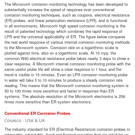
The Microcor® corrosion monitoring technology has been developed to
substantially increase the speed of response over conventional
corrosion monitoring techniques, such as coupons, electrical resistance
(ER) probes, and linear polarization resistance (LPR), and is functional
in all environments. Microcor® high speed corrosion monitoring is the
result of patented technology which combines the rapid response of
LPR and the universal applicability of ER. The figure below compares
the real world response of various internal corrosion monitoring methods
to the Microcor® system. Corrosion rate on a logarithmic scale is
plotted against time, also on a logarithmic scale. At 10 mpy, the
common W40 electrical resistance probe takes nearly 3 days to show a
clear response. A Microcor® internal corrosion monitoring probe with the
same useful probe life will show a clear response in 1 hour, and the
trend is visible in 15 minutes. Even an LPR corrosion monitoring probe
in water will take 5 to 10 minutes to produce a steady corrosion rate
reading. This means that the Microcor® corrosion monitoring system is
50 to 100 times more sensitive and faster in response than ER
systems. The absolute resolution of the Microcor® electronics is 256
times more sensitive than ER system electronics.
Conventional ER Corrosion Probes
Cosasco - USA & UK
The industry standard for ER (Electrical Resistance) corrosion probes in
retrievable, retractable, fixed and flanged mounting that are rated for up