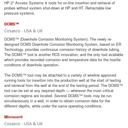
HP 2" Access Systems & tools for on-line insertion and retriaval of
probes without system shut-down at HP and HT. Retractable low
pressure systems.
DCMS™
Cosasco - USA & UK
DCMS™ (Downhole Corrosion Monitoring System); The newly re‐
designed DCMS Downhole Corrosion Monitoring System, based on ER
Technology, provides continuous corrosion history of downhole tubing.
The DCMS™ tool is another RCS innovation, and the only tool available
which provides recorded corrosion and temperature data for the hostile
conditions of downhole operation.
The DCMS™ tool may be attached to a variety of wireline approved
running tools for insertion into the production well at the start of testing
and retrieval from the well at the end of the testing period. The DCMS™
tool can be set at any required depth — wherever the most critical
corrosion regions are located. Several DCMS™ tools may be run
simultaneously in a well, in order to obtain corrosion data for the
different depths, while under the same operating conditions.
Microcor®
Cosasco - USA & UK