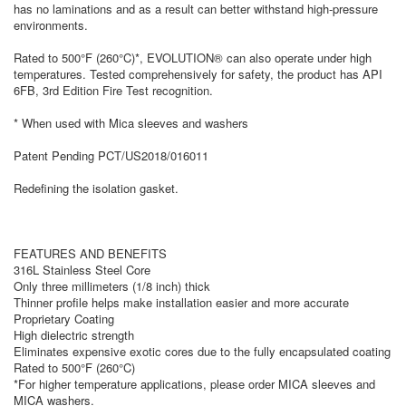
has no laminations and as a result can better withstand high-pressure
environments.
Rated to 500°F (260°C)*, EVOLUTION® can also operate under high
temperatures. Tested comprehensively for safety, the product has API
6FB, 3rd Edition Fire Test recognition.
* When used with Mica sleeves and washers
Patent Pending PCT/US2018/016011
Redefining the isolation gasket.
FEATURES AND BENEFITS
316L Stainless Steel Core
Only three millimeters (1/8 inch) thick
Thinner profile helps make installation easier and more accurate
Proprietary Coating
High dielectric strength
Eliminates expensive exotic cores due to the fully encapsulated coating
Rated to 500°F (260°C)
*For higher temperature applications, please order MICA sleeves and
MICA washers.