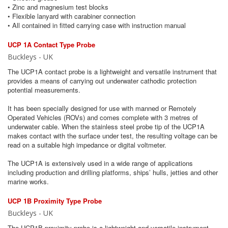
• Zinc and magnesium test blocks
• Flexible lanyard with carabiner connection
• All contained in fitted carrying case with instruction manual
UCP 1A Contact Type Probe
Buckleys - UK
The UCP1A contact probe is a lightweight and versatile instrument that
provides a means of carrying out underwater cathodic protection
potential measurements.
It has been specially designed for use with manned or Remotely
Operated Vehicles (ROVs) and comes complete with 3 metres of
underwater cable. When the stainless steel probe tip of the UCP1A
makes contact with the surface under test, the resulting voltage can be
read on a suitable high impedance or digital voltmeter.
The UCP1A is extensively used in a wide range of applications
including production and drilling platforms, ships’ hulls, jetties and other
marine works.
UCP 1B Proximity Type Probe
Buckleys - UK
The UCP1B proximity probe is a lightweight and versatile instrument