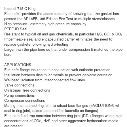
Inconel 718 C-Ring
Fire safe - provides the added security of knowing that the gasket has
passed the API 6FB, 3rd Edition Fire Test in multiple sizes/classes
High pressure - extremely high pressure capability
PTFE ID Seal
Resistant to typical oil and gas chemicals, in particular H₂S, CO, & CO₂
Impermeable seal and encapsulated carrier eliminates the need to
replace gaskets following hydro-testing
Larger than the pipe bore so that under compression it matches the pipe
bore
APPLICATIONS
Fire-safe flange insulation in conjunction with cathodic protection
Insulation between dissimilar metals to prevent galvanic corrosion
Wellhead isolation from inter-connected flow lines
Valve connections
Christmas Tree connections
Pump connections
Compressor connections
Mating mismatched ring-joint to raised-face flanges (EVOLUTION® will
seal in ring-joint, raised-face and flat face/slip-on flanges)
Eliminate fluid trap corrosion between ring-joint (RTJ) flanges where high
concentrations of CO2, H2S and other aggressive hydrocarbon media
are present