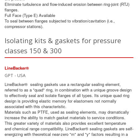
Eliminate turbulence and flow-induced erosion between ring-joint (RTJ)
flanges.
Full Face (Type E) Available
To seal between flanges subjected to vibration/cavitation (i.e.,
compressor stations).
Isolating kits & gaskets for pressure
classes 150 & 300
LineBacker®
GPT - USA
LineBacker® sealing gaskets use a rectangular sealing element,
referred to as a "quad" ring, in combination with a unique groove design
to effectively seal and isolate flanges of all types. Its unique quad ring
design is providing elastic memory for elastomers not normally
associated with this characteristic.
Materials such as PTFE, used as sealing elements, may dramatically
increase the ability to match gasket materials to service conditions.
This greater variety of materials also provides excellent temperature
and chemical range compatibility. LineBacker® sealing gaskets are self-
energizing with theoretical near-zero "m" and "y" factors resulting in a