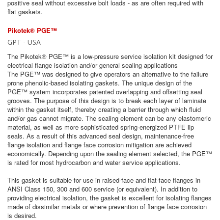
positive seal without excessive bolt loads - as are often required with
flat gaskets.
Pikotek® PGE™
GPT - USA
The Pikotek® PGE™ is a low-pressure service isolation kit designed for
electrical flange isolation and/or general sealing applications
The PGE™ was designed to give operators an alternative to the failure
prone phenolic-based isolating gaskets. The unique design of the
PGE™ system incorporates patented overlapping and offsetting seal
grooves. The purpose of this design is to break each layer of laminate
within the gasket itself, thereby creating a barrier through which fluid
and/or gas cannot migrate. The sealing element can be any elastomeric
material, as well as more sophisticated spring-energized PTFE lip
seals. As a result of this advanced seal design, maintenance-free
flange isolation and flange face corrosion mitigation are achieved
economically. Depending upon the sealing element selected, the PGE™
is rated for most hydrocarbon and water service applications.
This gasket is suitable for use in raised-face and flat-face flanges in
ANSI Class 150, 300 and 600 service (or equivalent). In addition to
providing electrical isolation, the gasket is excellent for isolating flanges
made of dissimilar metals or where prevention of flange face corrosion
is desired.