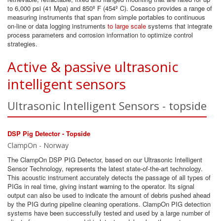
to 6,000 psi (41 Mpa) and 850º F (454º C). Cosasco provides a range of
measuring instruments that span from simple portables to continuous
on-line or data logging instruments
to large scale
systems that integrate
process parameters and corrosion information to optimize control
strategies.
Active & passive ultrasonic
intelligent sensors
Ultrasonic Intelligent Sensors - topside
DSP Pig Detector - Topside
ClampOn - Norway
The ClampOn DSP PIG Detector, based on our Ultrasonic Intelligent
Sensor Technology, represents the latest state-of-the-art technology.
This acoustic instrument accurately detects the passage of all types of
PIGs in real time, giving instant warning to the operator. Its signal
output can also be used to indicate the amount of debris pushed ahead
by the PIG during pipeline cleaning operations. ClampOn PIG detection
systems have been successfully tested and used by a large number of