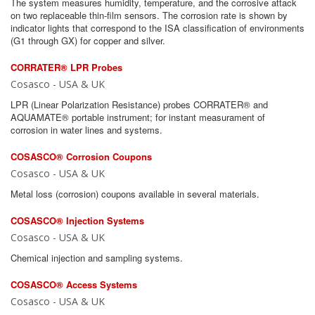
The system measures humidity, temperature, and the corrosive attack
on two replaceable thin-film sensors. The corrosion rate is shown by
indicator lights that correspond to the ISA classification of environments
(G1 through GX) for copper and silver.
CORRATER® LPR Probes
Cosasco - USA & UK
LPR (Linear Polarization Resistance) probes CORRATER® and
AQUAMATE® portable instrument; for instant measurament of
corrosion in water lines and systems.
COSASCO® Corrosion Coupons
Cosasco - USA & UK
Metal loss (corrosion) coupons available in several materials.
COSASCO® Injection Systems
Cosasco - USA & UK
Chemical injection and sampling systems.
COSASCO® Access Systems
Cosasco - USA & UK