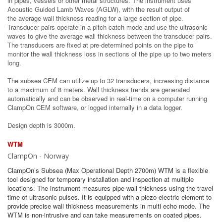
in pipes, vessels or other metal structures. The instrument uses
Acoustic Guided Lamb Waves (AGLW), with the result output of
the average wall thickness reading for a large section of pipe.
Transducer pairs operate in a pitch-catch mode and use the ultrasonic
waves to give the average wall thickness between the transducer pairs.
The transducers are fixed at pre-determined points on the pipe to
monitor the wall thickness loss in sections of the pipe up to two meters
long.
The subsea CEM can utilize up to 32 transducers, increasing distance
to a maximum of 8 meters. Wall thickness trends are generated
automatically and can be observed in real-time on a computer running
ClampOn CEM software, or logged internally in a data logger.
Design depth is 3000m.
WTM
ClampOn - Norway
ClampOn’s Subsea (Max Operational Depth 2700m) WTM is a flexible
tool designed for temporary installation and inspection at multiple
locations. The instrument measures pipe wall thickness using the travel
time of ultrasonic pulses. It is equipped with a piezo-electric element to
provide precise wall thickness measurements in multi echo mode. The
WTM is non-intrusive and can take measurements on coated pipes.