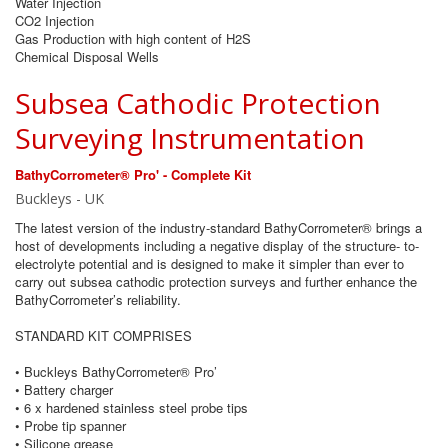
Water Injection
CO2 Injection
Gas Production with high content of H2S
Chemical Disposal Wells
Subsea Cathodic Protection
Surveying Instrumentation
BathyCorrometer® Pro' - Complete Kit
Buckleys - UK
The latest version of the industry-standard BathyCorrometer® brings a
host of developments including a negative display of the structure- to-
electrolyte potential and is designed to make it simpler than ever to
carry out subsea cathodic protection surveys and further enhance the
BathyCorrometer’s reliability.
STANDARD KIT COMPRISES
• Buckleys BathyCorrometer® Pro’
• Battery charger
• 6 x hardened stainless steel probe tips
• Probe tip spanner
• Silicone grease