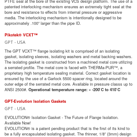
PTFE seal at the bore of the existing VCS design platform. The use of a
patented interlocking mechanism ensures an extremely tight seal at the
bore and resistance to effects from internal pressure or aggressive
media. The interlocking mechanism is intentionally designed to be
approximately .100” larger than the pipe ID.
Pikotek® VCXT™
GPT - USA
The GPT VCXT™ flange isolating kit is comprised of an isolating
gasket, isolating sleeves, isolating washers and metal backing washers.
The isolating gasket is constructed from a machined metal core utilizing
a serrated profile. The metal core is faced with THERMa-PUR™, a
proprietary high temperature sealing material. Correct gasket location is
ensured by the use of a Garlock 5500 spacer ring, located around the
outer edge of the serrated metal core. Available in pressure classs up to
ANSI 2500#.
Operational temperature range: » -200 ̊C to 410 ̊C
GPT-Evolution Isolation Gaskets
GPT - USA
EVOLUTION® Isolation Gasket - The Future of Flange Isolation.
Available Now!
EVOLUTION® is a patent pending product that is the first of its kind to
be a fully encapsulated isolating gasket. The thinner, 1/8” (3mm) design