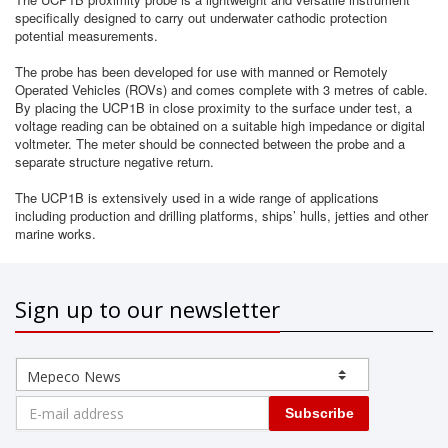
specifically designed to carry out underwater cathodic protection
potential measurements.
The probe has been developed for use with manned or Remotely
Operated Vehicles (ROVs) and comes complete with 3 metres of cable.
By placing the UCP1B in close proximity to the surface under test, a
voltage reading can be obtained on a suitable high impedance or digital
voltmeter. The meter should be connected between the probe and a
separate structure negative return.
The UCP1B is extensively used in a wide range of applications
including production and drilling platforms, ships’ hulls, jetties and other
marine works.
Sign up to our newsletter
Subscribe