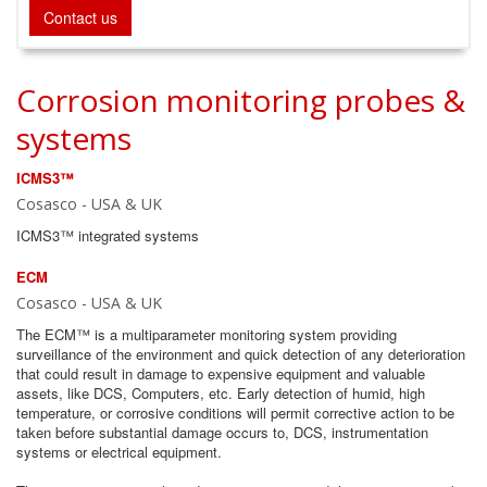
Contact us
Corrosion monitoring probes &
systems
ICMS3™
Cosasco - USA & UK
ICMS3™ integrated systems
ECM
Cosasco - USA & UK
The ECM™ is a multiparameter monitoring system providing
surveillance of the environment and quick detection of any deterioration
that could result in damage to expensive equipment and valuable
assets, like DCS, Computers, etc. Early detection of humid, high
temperature, or corrosive conditions will permit corrective action to be
taken before substantial damage occurs to, DCS, instrumentation
systems or electrical equipment.