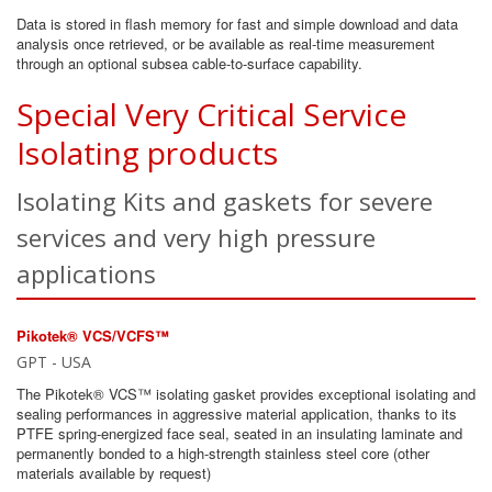
Data is stored in flash memory for fast and simple download and data
analysis once retrieved, or be available as real-time measurement
through an optional subsea cable-to-surface capability.
Special Very Critical Service
Isolating products
Isolating Kits and gaskets for severe
services and very high pressure
applications
Pikotek® VCS/VCFS™
GPT - USA
The Pikotek® VCS™ isolating gasket provides exceptional isolating and
sealing performances in aggressive material application, thanks to its
PTFE spring-energized face seal, seated in an insulating laminate and
permanently bonded to a high-strength stainless steel core (other
materials available by request)