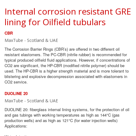
Internal corrosion resistant GRE
lining for Oilfield tubulars
CBR
MaxTube - Scotland & UAE
The Corrosion Barrier Rings (CBR’s) are offered in two different oil
resistant elastomers. The PC-CBR (nitrile rubber) is recommended for
typical produced oilfield fluid applications. However, if concentrations of
CO2 are significant, the HP-CBR (modified nitrile polymer) should be
used. The HP-CBR is a higher strength material and is more tolerant to
blistering and explosive decompression associated with elastomers in
CO2 service.
DUOLINE 20
MaxTube - Scotland & UAE
DUOLINE 20: fiberglass internal lining systems, for the protection of oil
and gas tubings with working temperatures as high as 144°C (gas
production wells) and as high as 121°C (for water injection wells)
Applications: