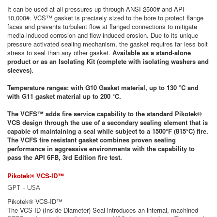
It can be used at all pressures up through ANSI 2500# and API
10,000#. VCS™ gasket is precisely sized to the bore to protect flange
faces and prevents turbulent flow at flanged connections to mitigate
media-induced corrosion and flow-induced erosion. Due to its unique
pressure activated sealing mechanism, the gasket requires far less bolt
stress to seal than any other gasket.
Available as a stand-alone
product or as an Isolating Kit (complete with isolating washers and
sleeves).
Temperature ranges: with G10 Gasket material, up to 130 °C and
with G11 gasket material up to 200 °C.
The VCFS™ adds fire service capability to the standard Pikotek®
VCS design through the use of a secondary sealing element that is
capable of maintaining a seal while subject to a 1500°F (815°C) fire.
The VCFS fire resistant gasket combines proven sealing
performance in aggressive environments with the capability to
pass the API 6FB, 3rd Edition fire test.
Pikotek® VCS-ID™
GPT - USA
Pikotek® VCS-ID™
The VCS-ID (Inside Diameter) Seal introduces an internal, machined