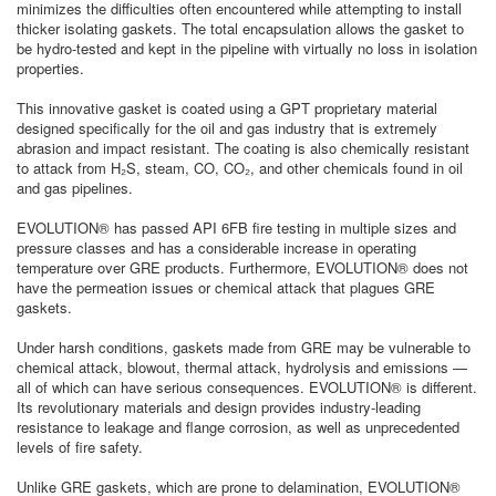
minimizes the difficulties often encountered while attempting to install
thicker isolating gaskets. The total encapsulation allows the gasket to
be hydro-tested and kept in the pipeline with virtually no loss in isolation
properties.
This innovative gasket is coated using a GPT proprietary material
designed specifically for the oil and gas industry that is extremely
abrasion and impact resistant. The coating is also chemically resistant
to attack from H₂S, steam, CO, CO₂, and other chemicals found in oil
and gas pipelines.
EVOLUTION® has passed API 6FB fire testing in multiple sizes and
pressure classes and has a considerable increase in operating
temperature over GRE products. Furthermore, EVOLUTION® does not
have the permeation issues or chemical attack that plagues GRE
gaskets.
Under harsh conditions, gaskets made from GRE may be vulnerable to
chemical attack, blowout, thermal attack, hydrolysis and emissions —
all of which can have serious consequences. EVOLUTION® is different.
Its revolutionary materials and design provides industry-leading
resistance to leakage and flange corrosion, as well as unprecedented
levels of fire safety.
Unlike GRE gaskets, which are prone to delamination, EVOLUTION®