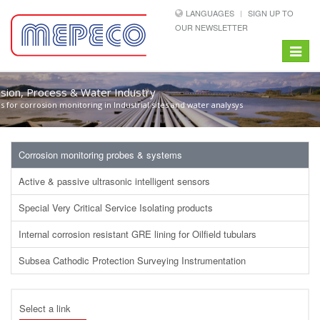
LANGUAGES
SIGN UP TO
OUR NEWSLETTER
Toggle
navigat
sion, Process & Water Industry
 for corrosion monitoring in Industrial sites and water analysys
Corrosion monitoring probes & systems
Active & passive ultrasonic intelligent sensors
Special Very Critical Service Isolating products
Internal corrosion resistant GRE lining for Oilfield tubulars
Subsea Cathodic Protection Surveying Instrumentation
Select a link