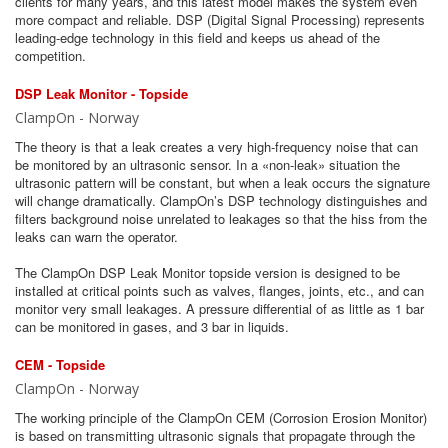
clients for many years, and this latest model makes the system even
more compact and reliable. DSP (Digital Signal Processing) represents
leading-edge technology in this field and keeps us ahead of the
competition.
DSP Leak Monitor - Topside
ClampOn - Norway
The theory is that a leak creates a very high-frequency noise that can
be monitored by an ultrasonic sensor. In a «non-leak» situation the
ultrasonic pattern will be constant, but when a leak occurs the signature
will change dramatically. ClampOn’s DSP technology distinguishes and
filters background noise unrelated to leakages so that the hiss from the
leaks can warn the operator.
The ClampOn DSP Leak Monitor topside version is designed to be
installed at critical points such as valves, flanges, joints, etc., and can
monitor very small leakages. A pressure differential of as little as 1 bar
can be monitored in gases, and 3 bar in liquids.
CEM - Topside
ClampOn - Norway
The working principle of the ClampOn CEM (Corrosion Erosion Monitor)
is based on transmitting ultrasonic signals that propagate through the