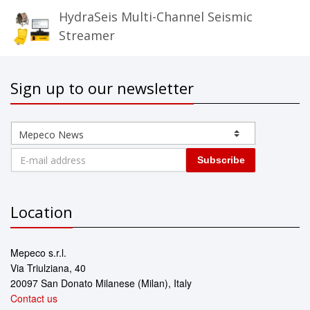
HydraSeis Multi-Channel Seismic
Streamer
Sign up to our newsletter
Subscribe
Location
Mepeco s.r.l.
Via Triulziana, 40
20097 San Donato Milanese (Milan), Italy
Contact us