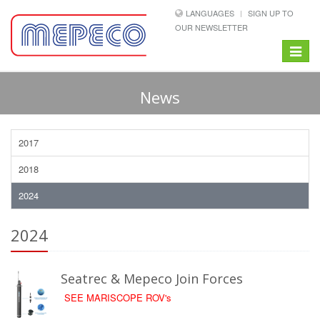
LANGUAGES
SIGN UP TO
OUR NEWSLETTER
Toggle
navigat
News
2017
2018
2024
2024
Seatrec & Mepeco Join Forces
SEE MARISCOPE ROV's