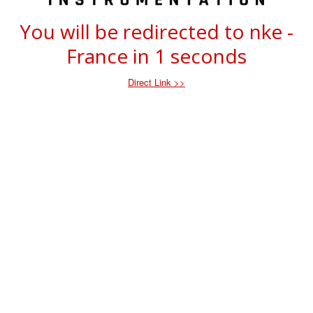
You will be redirected to nke -
France in
1
seconds
Direct Link >>