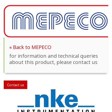
« Back to MEPECO
for information and technical queries
about this product, please contact us
Contact us