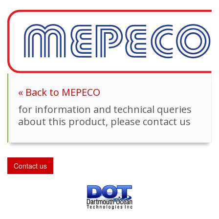
« Back to MEPECO
for information and technical queries
about this product, please contact us
Contact us