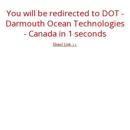
You will be redirected to DOT -
Darmouth Ocean Technologies
- Canada in
1
seconds
Direct Link >>