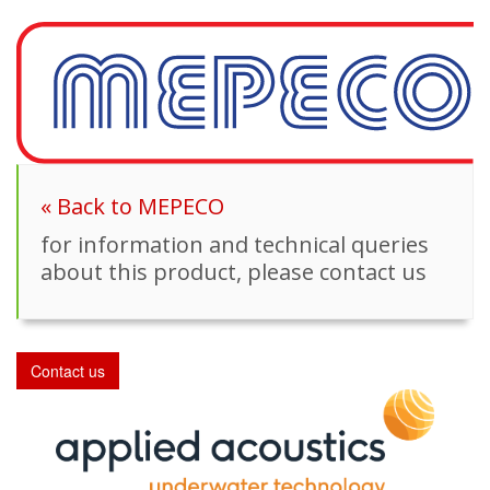
« Back to MEPECO
for information and technical queries
about this product, please contact us
Contact us