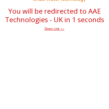
You will be redirected to AAE
Technologies - UK in
1
seconds
Direct Link >>