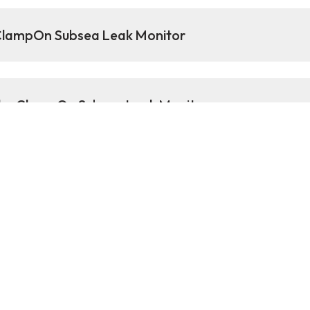
 ClampOn Subsea Leak Monitor
 the ClampOn Subsea Leak Monitor
 information about the C
k Monitor