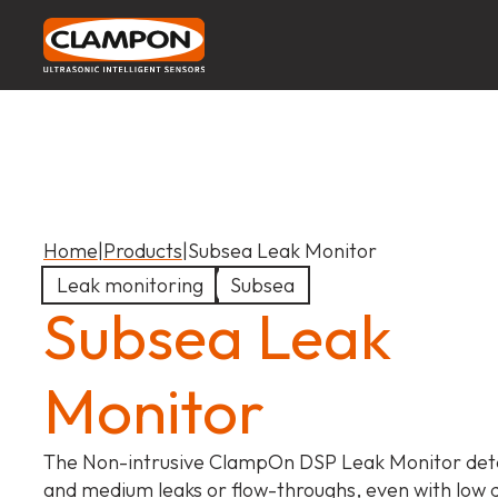
Home
|
Products
|
Subsea Leak Monitor
Leak monitoring
Subsea
Subsea Leak
Monitor
The Non-intrusive ClampOn DSP Leak Monitor dete
and medium leaks or flow-throughs, even with low di