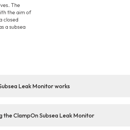
lves. The
th the aim of
a closed
as a subsea
ubsea Leak Monitor works
ng the ClampOn Subsea Leak Monitor