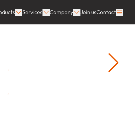
oducts
Services
Company
Join us
Contact