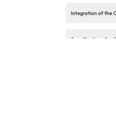
Integration of the
Specifications for
Additional
Subsea Lea