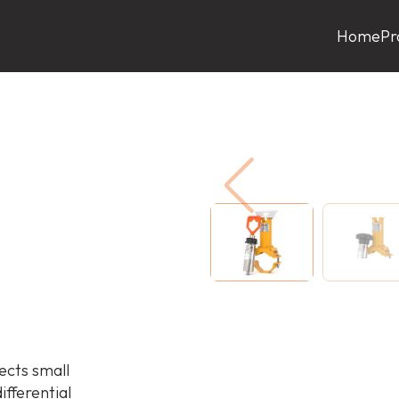
Home
Pr
cts small
fferential