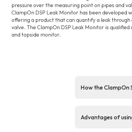
pressure over the measuring point on pipes and va
ClampOn DSP Leak Monitor has been developed wi
offering a product that can quantify a leak through 
valve. The ClampOn DSP Leak Monitor is qualified 
and topside monitor.
How the ClampOn S
Advantages of usi