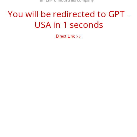
You will be redirected to GPT -
USA in
1
seconds
Direct Link >>