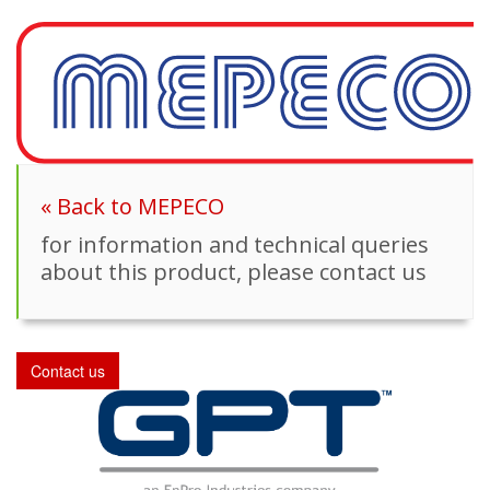
« Back to MEPECO
for information and technical queries
about this product, please contact us
Contact us