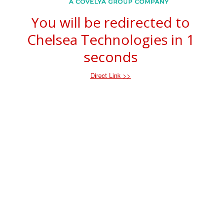
You will be redirected to
Chelsea Technologies in
1
seconds
Direct Link >>