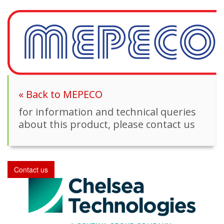
« Back to MEPECO
for information and technical queries
about this product, please contact us
Contact us