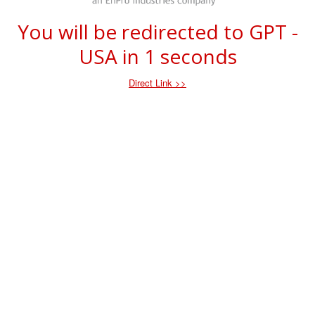
You will be redirected to GPT -
USA in
1
seconds
Direct Link >>