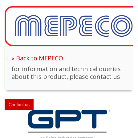
« Back to MEPECO
for information and technical queries
about this product, please contact us
Contact us