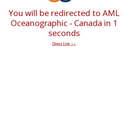
You will be redirected to AML
Oceanographic - Canada in
1
seconds
Direct Link >>