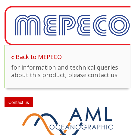
« Back to MEPECO
for information and technical queries
about this product, please contact us
Contact us