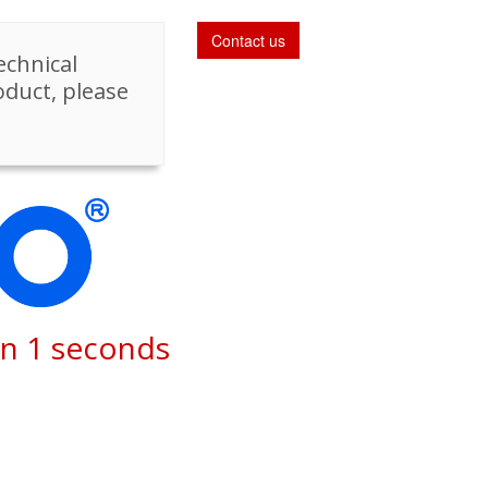
Contact us
echnical
oduct, please
in
1
seconds