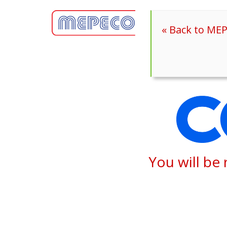
« Back to ME
You will be