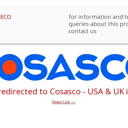
PECO
for information and t
queries about this pr
contact us
 redirected to Cosasco - USA & UK 
Direct Link >>