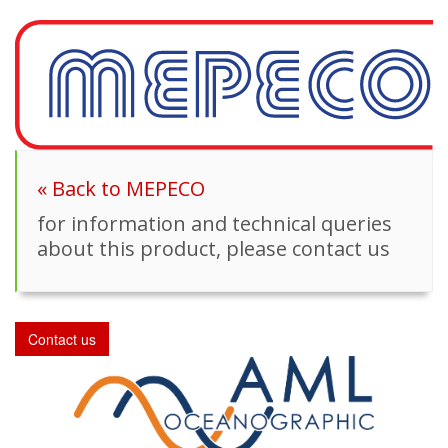
« Back to MEPECO
for information and technical queries
about this product, please contact us
Contact us