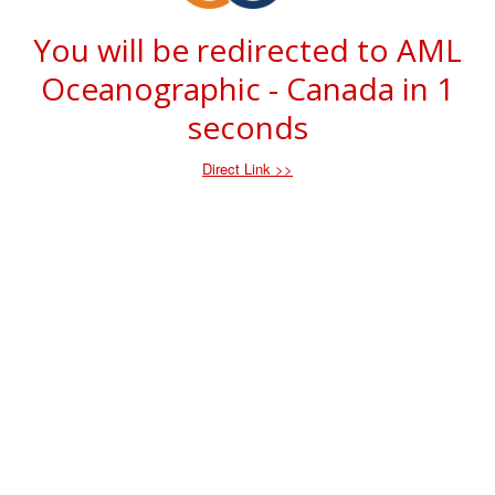
You will be redirected to AML
Oceanographic - Canada in
1
seconds
Direct Link >>