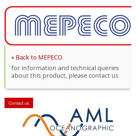
« Back to MEPECO
for information and technical queries
about this product, please contact us
Contact us