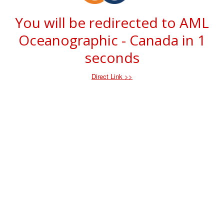
You will be redirected to AML
Oceanographic - Canada in
1
seconds
Direct Link >>