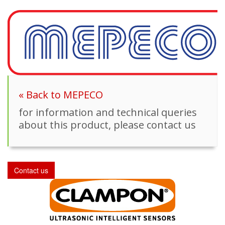
« Back to MEPECO
for information and technical queries
about this product, please contact us
Contact us