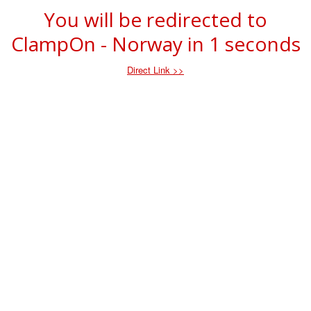
You will be redirected to
ClampOn - Norway in
1
seconds
Direct Link >>