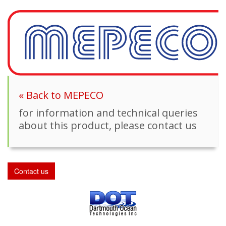
« Back to MEPECO
for information and technical queries
about this product, please contact us
Contact us