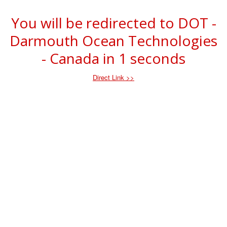
You will be redirected to DOT -
Darmouth Ocean Technologies
- Canada in
1
seconds
Direct Link >>