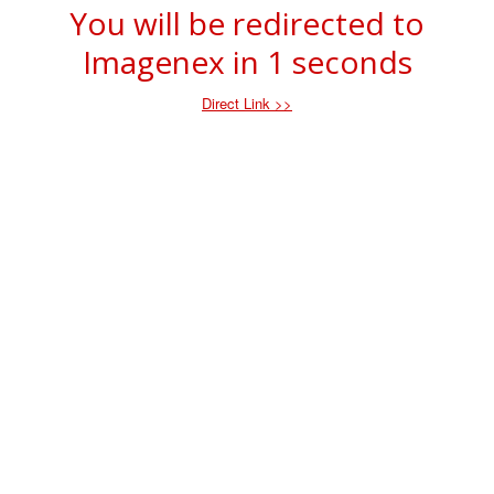
You will be redirected to
Imagenex in
1
seconds
Direct Link >>