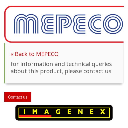
« Back to MEPECO
for information and technical queries
about this product, please contact us
Contact us